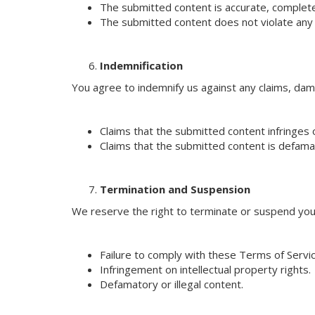
The submitted content is accurate, complete,
The submitted content does not violate any 
Indemnification
You agree to indemnify us against any claims, dama
Claims that the submitted content infringes o
Claims that the submitted content is defamat
Termination and Suspension
We reserve the right to terminate or suspend your 
Failure to comply with these Terms of Servic
Infringement on intellectual property rights.
Defamatory or illegal content.