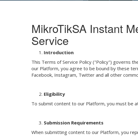
MikroTikSA Instant M
Service
Introduction
This Terms of Service Policy ("Policy") governs t
our Platform, you agree to be bound by these ter
Facebook, Instagram, Twitter and all other comm
Eligibility
To submit content to our Platform, you must be at 
Submission Requirements
When submitting content to our Platform, you rep