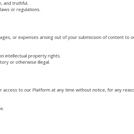
 and truthful.
laws or regulations.
ges, or expenses arising out of your submission of content to our
n intellectual property rights.
ory or otherwise illegal.
access to our Platform at any time without notice, for any reason,
e.