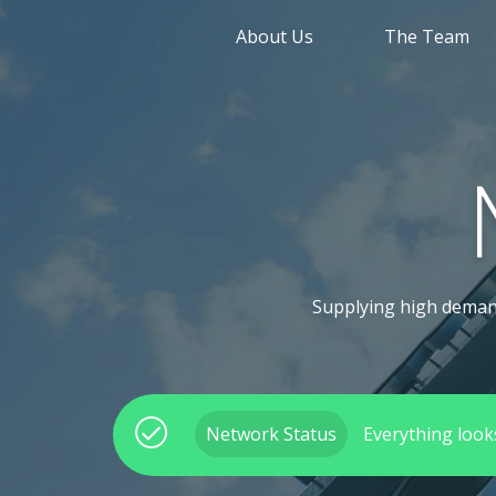
About Us
The Team
Supplying high demand,
Network Status
Everything look