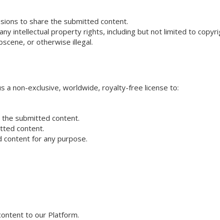
ions to share the submitted content.
y intellectual property rights, including but not limited to copyr
scene, or otherwise illegal.
s a non-exclusive, worldwide, royalty-free license to:
y the submitted content.
tted content.
ed content for any purpose.
content to our Platform.