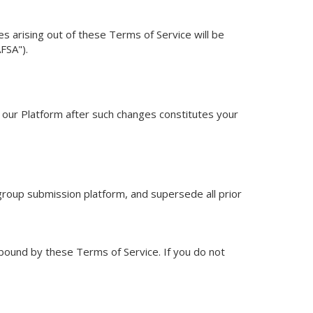
s arising out of these Terms of Service will be
FSA").
 our Platform after such changes constitutes your
oup submission platform, and supersede all prior
ound by these Terms of Service. If you do not