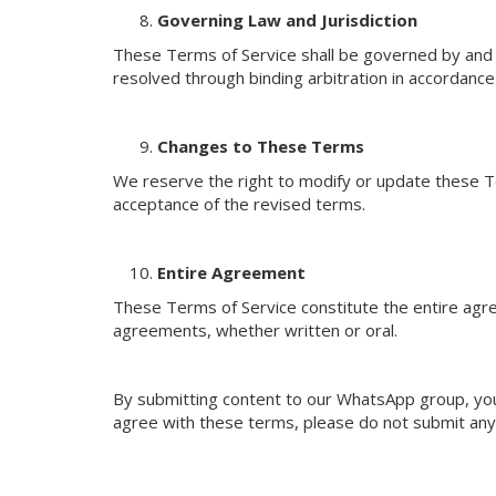
Governing Law and Jurisdiction
These Terms of Service shall be governed by and c
resolved through binding arbitration in accordance 
Changes to These Terms
We reserve the right to modify or update these Te
acceptance of the revised terms.
Entire Agreement
These Terms of Service constitute the entire ag
agreements, whether written or oral.
By submitting content to our WhatsApp group, you
agree with these terms, please do not submit any