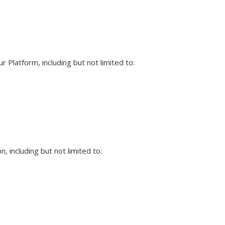
 Platform, including but not limited to:
 including but not limited to: