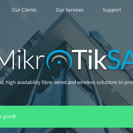
Our Clients
Our Services
Support
 high availability fibre, wired and wireless solutions to priv
s good!