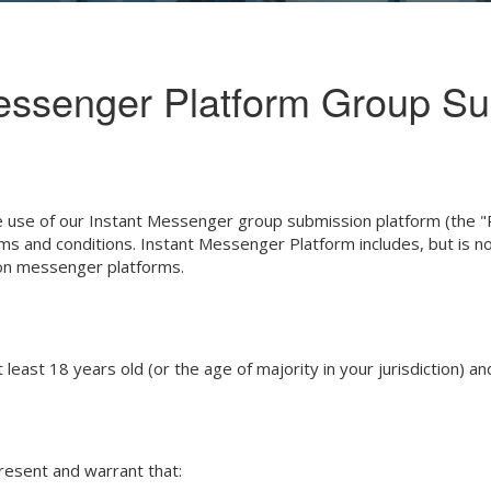
essenger Platform Group Su
he use of our Instant Messenger group submission platform (the "P
ms and conditions. Instant Messenger Platform includes, but is 
on messenger platforms.
least 18 years old (or the age of majority in your jurisdiction) a
resent and warrant that: