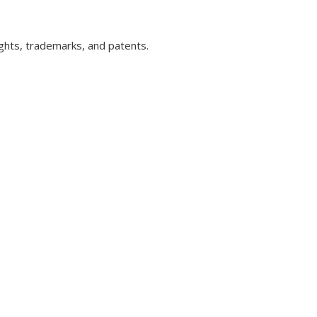
ights, trademarks, and patents.