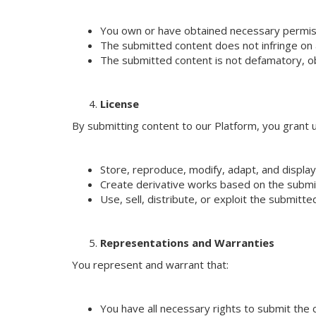
You own or have obtained necessary permiss
The submitted content does not infringe on an
The submitted content is not defamatory, ob
License
By submitting content to our Platform, you grant u
Store, reproduce, modify, adapt, and displa
Create derivative works based on the submi
Use, sell, distribute, or exploit the submitt
Representations and Warranties
You represent and warrant that:
You have all necessary rights to submit the 