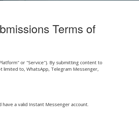
bmissions Terms of
latform" or "Service"). By submitting content to
not limited to, WhatsApp, Telegram Messenger,
nd have a valid Instant Messenger account.