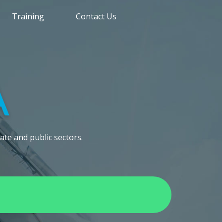
Training
Contact Us
ate and public sectors.