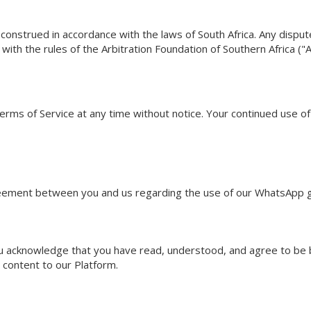
onstrued in accordance with the laws of South Africa. Any dispute
with the rules of the Arbitration Foundation of Southern Africa ("A
rms of Service at any time without notice. Your continued use of
reement between you and us regarding the use of our WhatsApp gr
 acknowledge that you have read, understood, and agree to be b
 content to our Platform.