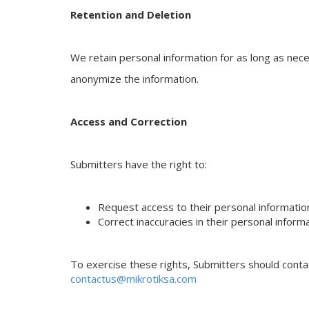
Retention and Deletion
We retain personal information for as long as nece
anonymize the information.
Access and Correction
Submitters have the right to:
Request access to their personal informatio
Correct inaccuracies in their personal inform
To exercise these rights, Submitters should cont
contactus@mikrotiksa.com