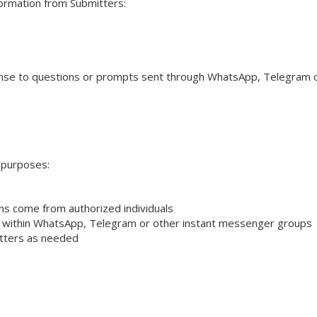
formation from Submitters:
ponse to questions or prompts sent through WhatsApp, Telegram 
g purposes:
ons come from authorized individuals
on within WhatsApp, Telegram or other instant messenger groups
itters as needed