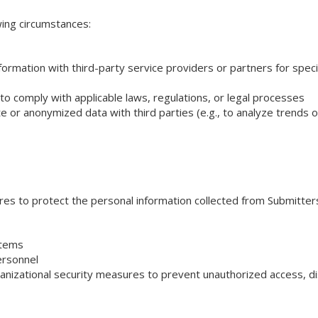
wing circumstances:
mation with third-party service providers or partners for specific
o comply with applicable laws, regulations, or legal processes
e or anonymized data with third parties (e.g., to analyze trends 
s to protect the personal information collected from Submitter
stems
ersonnel
nizational security measures to prevent unauthorized access, disc