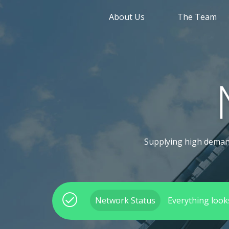
About Us
The Team
Supplying high demand,
Network Status
Everything look