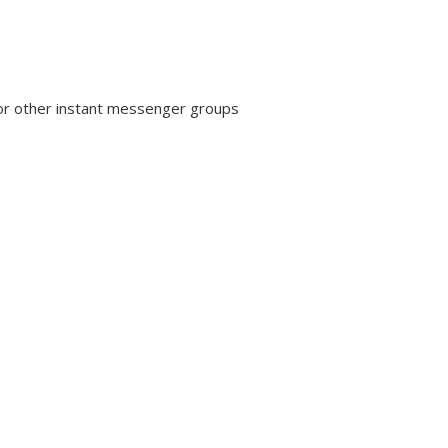
or other instant messenger groups