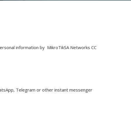
of personal information by MikroTikSA Networks CC
WhatsApp, Telegram or other instant messenger
.