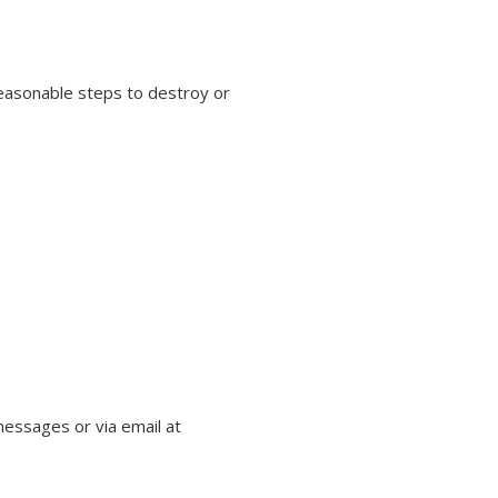
 reasonable steps to destroy or
essages or via email at