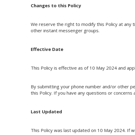
Changes to this Policy
We reserve the right to modify this Policy at any 
other instant messenger groups.
Effective Date
This Policy is effective as of 10 May 2024 and appl
By submitting your phone number and/or other pe
this Policy. If you have any questions or concerns 
Last Updated
This Policy was last updated on 10 May 2024. If we