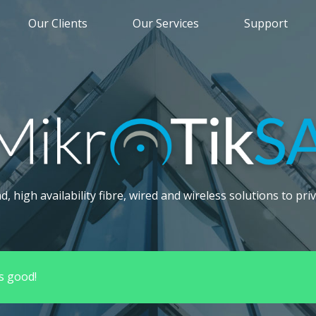
Our Clients
Our Services
Support
 high availability fibre, wired and wireless solutions to priv
s good!