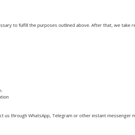
ssary to fulfill the purposes outlined above. After that, we take
n
ation
act us through WhatsApp, Telegram or other instant messenger m