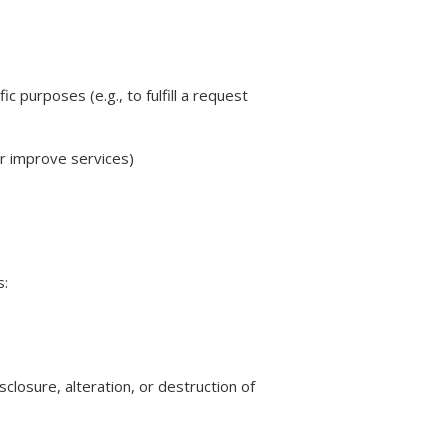
 purposes (e.g., to fulfill a request
or improve services)
s:
losure, alteration, or destruction of