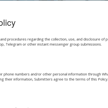
licy
ces and procedures regarding the collection, use, and disclosure 
sApp, Telegram or other instant messenger group submissions.
t their phone numbers and/or other personal information through 
 their information, Submitters agree to the terms of this Policy