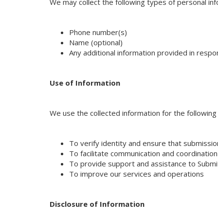
We may collect the following types of personal in
Phone number(s)
Name (optional)
Any additional information provided in res
Use of Information
We use the collected information for the followin
To verify identity and ensure that submissi
To facilitate communication and coordinati
To provide support and assistance to Subm
To improve our services and operations
Disclosure of Information