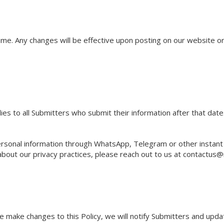
time. Any changes will be effective upon posting on our website o
ies to all Submitters who submit their information after that date
rsonal information through WhatsApp, Telegram or other instan
about our privacy practices, please reach out to us at
contactus@
 make changes to this Policy, we will notify Submitters and updat