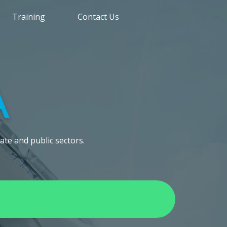
Training
Contact Us
ate and public sectors.