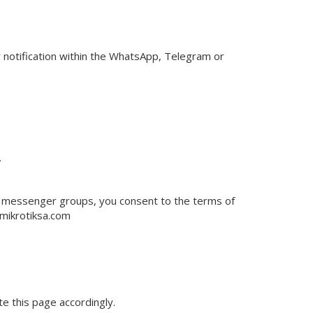
r notification within the WhatsApp, Telegram or
.
t messenger groups, you consent to the terms of
mikrotiksa.com
e this page accordingly.