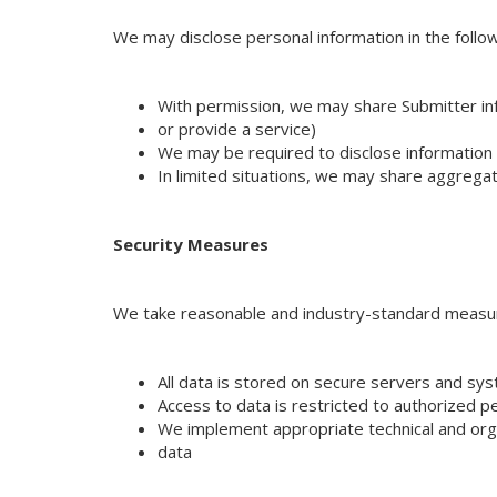
We may disclose personal information in the follo
With permission, we may share Submitter infor
or provide a service)
We may be required to disclose information t
In limited situations, we may share aggregat
Security Measures
We take reasonable and industry-standard measure
All data is stored on secure servers and sy
Access to data is restricted to authorized p
We implement appropriate technical and orga
data