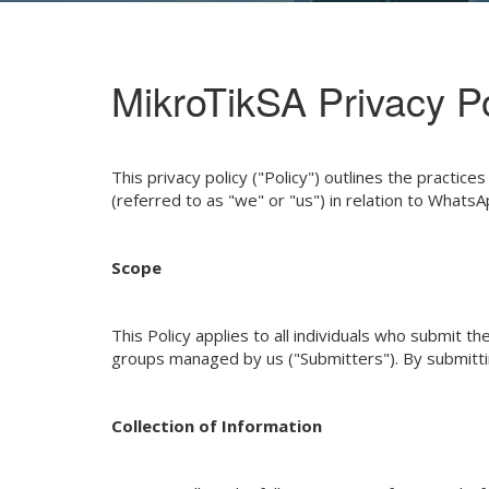
MikroTikSA Privacy Po
This privacy policy ("Policy") outlines the practi
(referred to as "we" or "us") in relation to What
Scope
This Policy applies to all individuals who submi
groups managed by us ("Submitters"). By submitting
Collection of Information